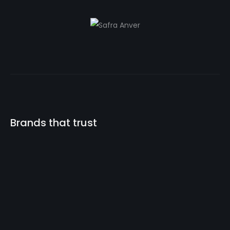
Brands that trust