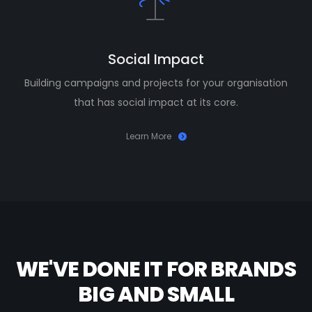
Social Impact
Building campaigns and projects for your organisation
that has social impact at its core.
Learn More
WE'VE DONE IT FOR BRANDS
BIG AND SMALL