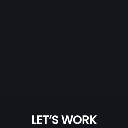
LET’S WORK