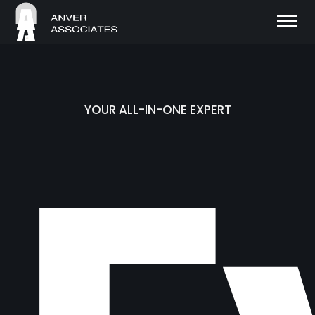
YOUR ALL-IN-ONE EXPERT