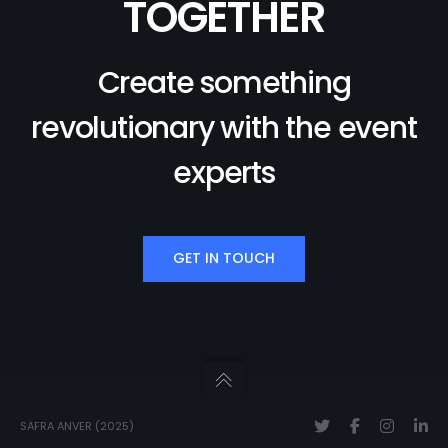
TOGETHER
Create something
revolutionary with the event
experts
GET IN TOUCH
SAFRA ANVER (2025)