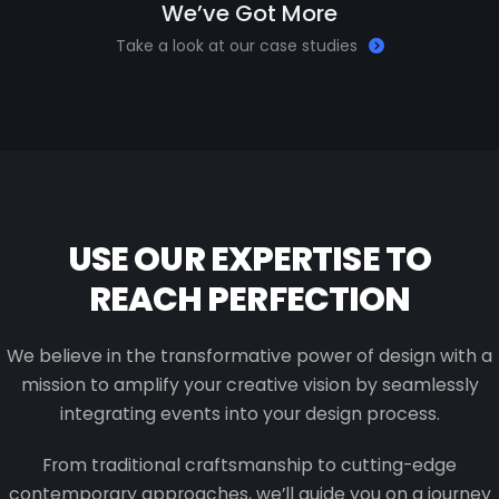
We’ve Got More
Take a look at our case studies
USE OUR EXPERTISE TO
REACH PERFECTION
We believe in the transformative power of design with a
mission to amplify your creative vision by seamlessly
integrating events into your design process.
From traditional craftsmanship to cutting-edge
contemporary approaches, we’ll guide you on a journey