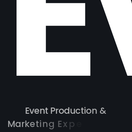
M
E
v
e
n
t
P
r
o
d
u
c
t
i
o
n
&
M
a
r
k
e
t
i
n
g
E
x
p
e
r
t
i
s
e
a
c
r
o
s
s
3