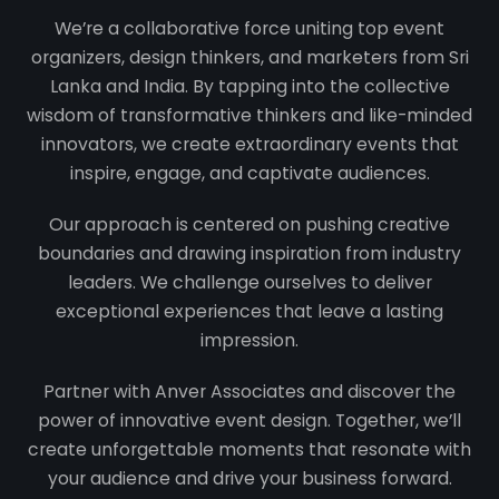
We’re a collaborative force uniting top event
organizers, design thinkers, and marketers from Sri
Lanka and India. By tapping into the collective
wisdom of transformative thinkers and like-minded
innovators, we create extraordinary events that
inspire, engage, and captivate audiences.
Our approach is centered on pushing creative
boundaries and drawing inspiration from industry
leaders. We challenge ourselves to deliver
exceptional experiences that leave a lasting
impression.
Partner with Anver Associates and discover the
power of innovative event design. Together, we’ll
create unforgettable moments that resonate with
your audience and drive your business forward.