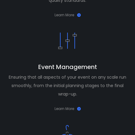
quality standards.
Learn More
Event Management
Ensuring that all aspects of your event on any scale run
smoothly, from the initial planning stages to the final
wrap-up.
Learn More