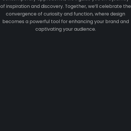
of inspiration and discovery. Together, we’ll celebrate the
convergence of curiosity and function, where design
becomes a powerful tool for enhancing your brand and
captivating your audience.