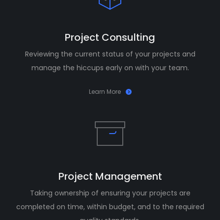
Project Consulting
Reviewing the current status of your projects and
manage the hiccups early on with your team.
Learn More
Project Management
Taking ownership of ensuring your projects are
completed on time, within budget, and to the required